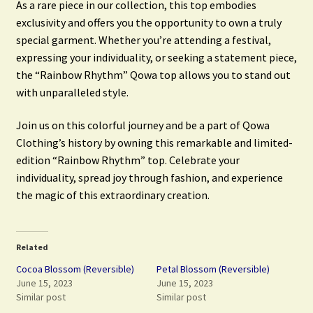
As a rare piece in our collection, this top embodies
exclusivity and offers you the opportunity to own a truly
special garment. Whether you’re attending a festival,
expressing your individuality, or seeking a statement piece,
the “Rainbow Rhythm” Qowa top allows you to stand out
with unparalleled style.
Join us on this colorful journey and be a part of Qowa
Clothing’s history by owning this remarkable and limited-
edition “Rainbow Rhythm” top. Celebrate your
individuality, spread joy through fashion, and experience
the magic of this extraordinary creation.
Related
Cocoa Blossom (Reversible)
Petal Blossom (Reversible)
June 15, 2023
June 15, 2023
Similar post
Similar post