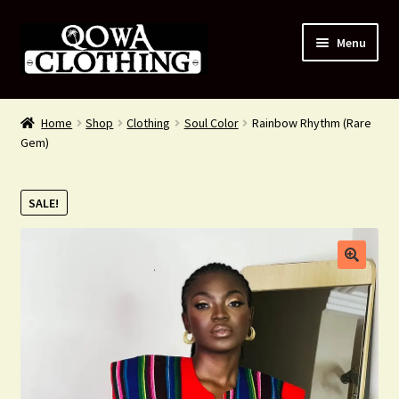
Skip
Skip
Menu
to
to
navigation
content
#54 (no title)
Home
Shop
Clothing
Soul Color
Rainbow Rhythm (Rare
Gem)
Shop
About Us
SALE!
Contact Us
Blog
My account