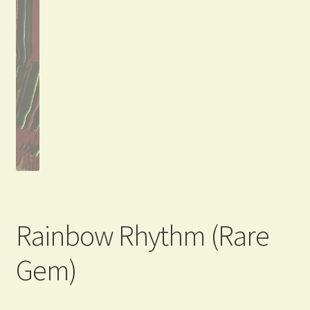
Rainbow Rhythm (Rare
Gem)