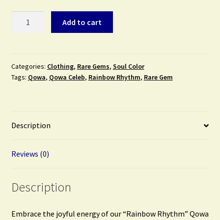
Rainbow
Add to cart
Rhythm
(Rare
Gem)
quantity
Categories:
Clothing
,
Rare Gems
,
Soul Color
Tags:
Qowa
,
Qowa Celeb
,
Rainbow Rhythm
,
Rare Gem
Description
Reviews (0)
Description
Embrace the joyful energy of our “Rainbow Rhythm” Qowa