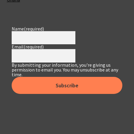
Name
(required)
Email
(required)
By submitting your information, you're giving us
permission to email you. You may unsubscribe at any
time.
Subscribe