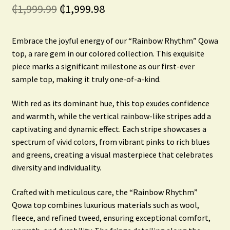
Original
Current
₵
1,999.99
₵
1,999.98
price
price
Embrace the joyful energy of our “Rainbow Rhythm” Qowa
was:
is:
top, a rare gem in our colored collection. This exquisite
₵1,999.99.
₵1,999.98.
piece marks a significant milestone as our first-ever
sample top, making it truly one-of-a-kind.
With red as its dominant hue, this top exudes confidence
and warmth, while the vertical rainbow-like stripes add a
captivating and dynamic effect. Each stripe showcases a
spectrum of vivid colors, from vibrant pinks to rich blues
and greens, creating a visual masterpiece that celebrates
diversity and individuality.
Crafted with meticulous care, the “Rainbow Rhythm”
Qowa top combines luxurious materials such as wool,
fleece, and refined tweed, ensuring exceptional comfort,