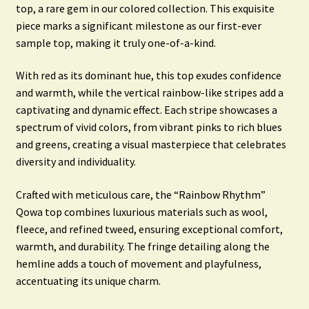
top, a rare gem in our colored collection. This exquisite
piece marks a significant milestone as our first-ever
sample top, making it truly one-of-a-kind.
With red as its dominant hue, this top exudes confidence
and warmth, while the vertical rainbow-like stripes add a
captivating and dynamic effect. Each stripe showcases a
spectrum of vivid colors, from vibrant pinks to rich blues
and greens, creating a visual masterpiece that celebrates
diversity and individuality.
Crafted with meticulous care, the “Rainbow Rhythm”
Qowa top combines luxurious materials such as wool,
fleece, and refined tweed, ensuring exceptional comfort,
warmth, and durability. The fringe detailing along the
hemline adds a touch of movement and playfulness,
accentuating its unique charm.