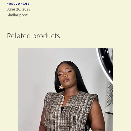
Festive Floral
June 26, 2023
Similar post
Related products