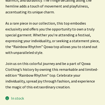
warmth, and durability. The fringe detailing along the
hemline adds a touch of movement and playfulness,
accentuating its unique charm.
As a rare piece in our collection, this top embodies
exclusivity and offers you the opportunity to own a truly
special garment. Whether you’re attending a festival,
expressing your individuality, or seeking a statement piece,
the “Rainbow Rhythm” Qowa top allows you to stand out
with unparalleled style.
Join us on this colorful journey and be a part of Qowa
Clothing’s history by owning this remarkable and limited-
edition “Rainbow Rhythm” top. Celebrate your
individuality, spread joy through fashion, and experience
the magic of this extraordinary creation.
In stock