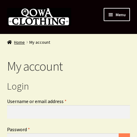
Skip
Skip
Menu
to
to
navigation
content
#54 (no title)
Home
My account
Shop
My account
About Us
Contact Us
Login
Blog
Required
Username or email address
*
My account
Required
Password
*