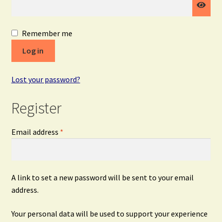
Remember me
Log in
Lost your password?
Register
Required
Email address
*
A link to set a new password will be sent to your email
address.
Your personal data will be used to support your experience