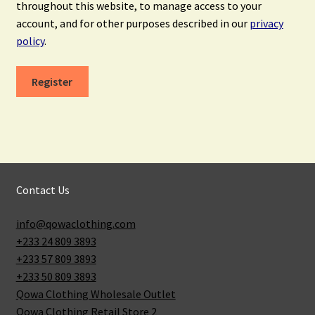
throughout this website, to manage access to your
account, and for other purposes described in our
privacy
policy
.
Register
Contact Us
info@qowaclothing.com
+233 24 809 3893
+233 57 809 3893
+233 50 809 3893
Qowa Clothing Wholesale Outlet
Qowa Clothing Retail Store 2