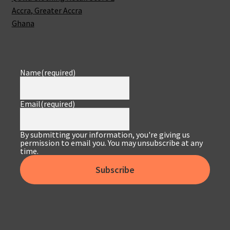
Accra
,
Greater Accra
Ghana
Name
(required)
Email
(required)
By submitting your information, you're giving us
permission to email you. You may unsubscribe at any
time.
Subscribe