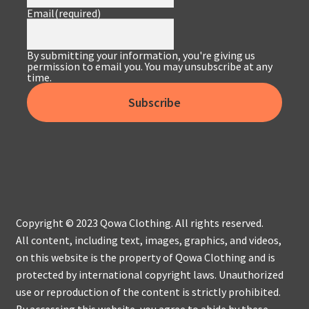
Email
(required)
By submitting your information, you're giving us
permission to email you. You may unsubscribe at any
time.
Subscribe
Copyright © 2023 Qowa Clothing. All rights reserved.
All content, including text, images, graphics, and videos,
on this website is the property of Qowa Clothing and is
protected by international copyright laws. Unauthorized
use or reproduction of the content is strictly prohibited.