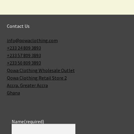
Contact Us
info@qowaclothing.com
+233 24 809 3893
+233 57 809 3893
+233 50 809 3893
Qowa Clothing Wholesale Outlet
Qowa Clothing Retail Store 2
Accra
,
Greater Accra
Ghana
Name
(required)