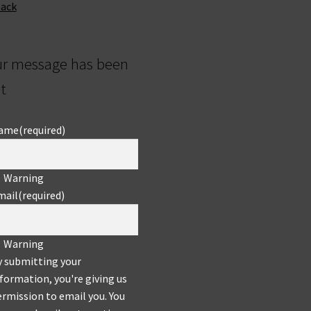
back
ur message has been
t
ame
(required)
Warning
mail
(required)
Warning
y submitting your
formation, you're giving us
rmission to email you. You