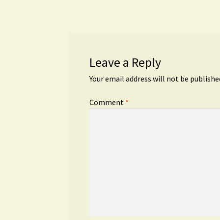
navigation
Leave a Reply
Your email address will not be publishe
Comment
*