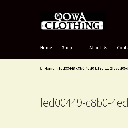
Skip
Skip
to
to
navigation
content
Home
Shop
About Us
Cont
Home
fed00449-c8b0-4ed0-b18c-22f2f2add05
fed00449-c8b0-4ed