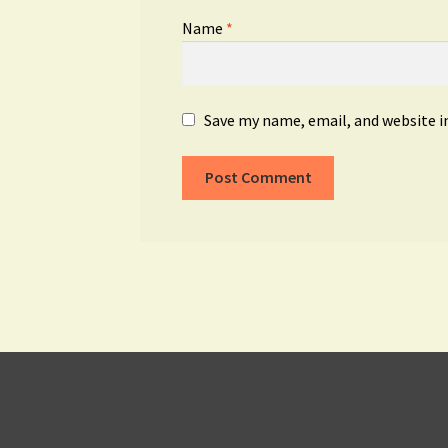
Name
*
Save my name, email, and website i