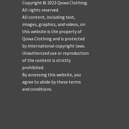
Copyright © 2023 Qowa Clothing.
All rights reserved.
All content, including text,
images, graphics, and videos, on
this website is the property of
Qowa Clothing and is protected
by international copyright laws.
Unauthorized use or reproduction
of the content is strictly
prohibited.
By accessing this website, you
agree to abide by these terms
and conditions.