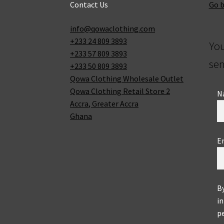
Contact Us
Go 
info@qowaclothing.com
+233 24 809 3893
Yo
+233 57 809 3893
sen
+233 50 809 3893
Qowa Clothing Wholesale Outlet
Qowa Clothing Retail Store 2
N
Accra
,
Greater Accra
Ghana
E
B
in
pe