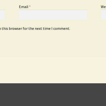
Email
*
We
n this browser for the next time I comment.