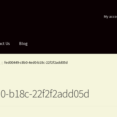
My acco
act Us
Blog
d
fed00449-c8b0-4ed0-b18c-22f2f2add05d
0-b18c-22f2f2add05d