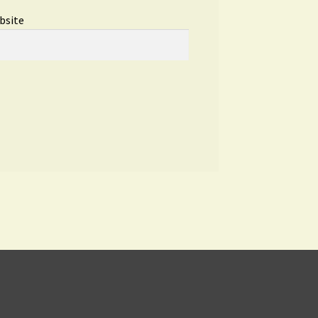
bsite