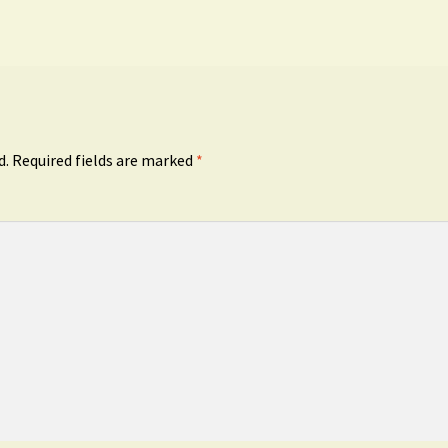
d.
Required fields are marked
*