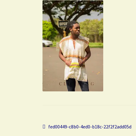
Post
Previous
fed00449-c8b0-4ed0-b18c-22f2f2add05d
post: