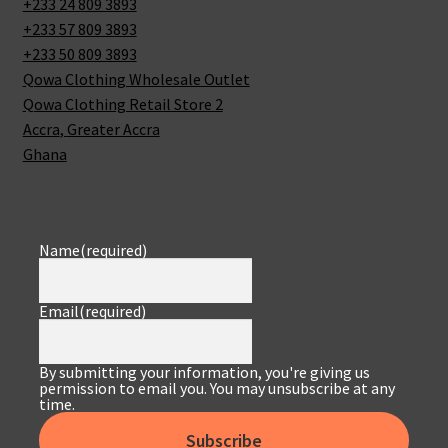
+233 24 809 3893
+233 57 809 3893
+233 50 809 3893
Qowa Clothing Wholesale Outlet
Qowa Clothing Retail Store 2
Accra
,
Greater Accra
Ghana
Name
(required)
Email
(required)
By submitting your information, you're giving us
permission to email you. You may unsubscribe at any
time.
Subscribe