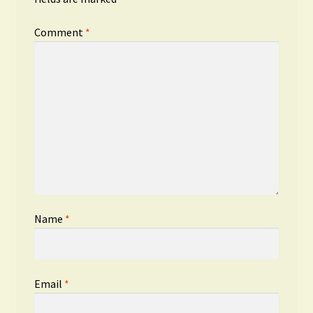
Comment
*
Name
*
Email
*