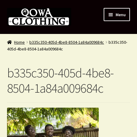
Skip
Skip
Menu
to
to
navigation
content
#54 (no title)
Home
b335c350-405d-4be8-8504-1a84a009684c
b335c350-
405d-4be8-8504-1a84a009684c
Shop
About Us
b335c350-405d-4be8-
Contact Us
8504-1a84a009684c
Blog
My account