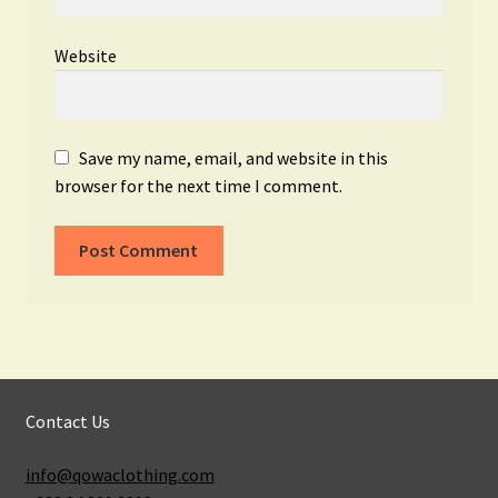
Website
Save my name, email, and website in this
browser for the next time I comment.
Contact Us
info@qowaclothing.com