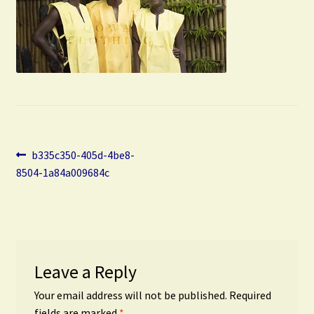
Post
Previous
b335c350-405d-4be8-
post:
8504-1a84a009684c
navigation
Leave a Reply
Your email address will not be published.
Required
fields are marked
*