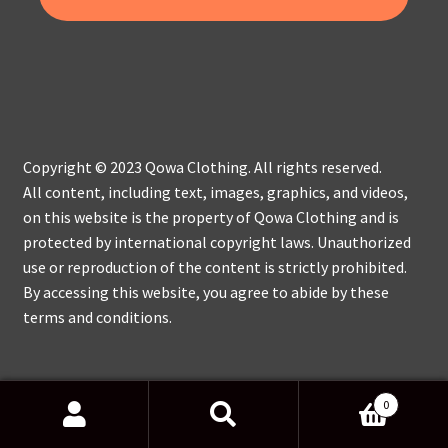
Copyright © 2023 Qowa Clothing. All rights reserved.
All content, including text, images, graphics, and videos,
on this website is the property of Qowa Clothing and is
protected by international copyright laws. Unauthorized
use or reproduction of the content is strictly prohibited.
By accessing this website, you agree to abide by these
terms and conditions.
0
Search
Search