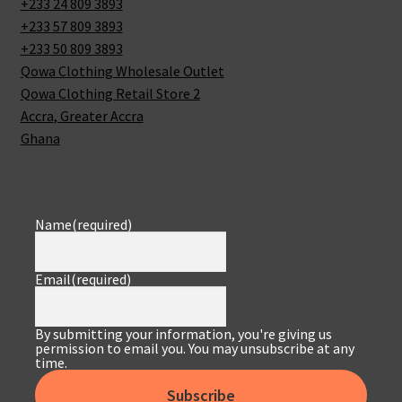
+233 24 809 3893
+233 57 809 3893
+233 50 809 3893
Qowa Clothing Wholesale Outlet
Qowa Clothing Retail Store 2
Accra
,
Greater Accra
Ghana
Name
(required)
Email
(required)
By submitting your information, you're giving us
permission to email you. You may unsubscribe at any
time.
Subscribe