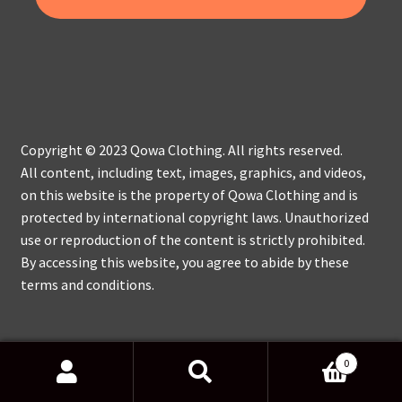
Copyright © 2023 Qowa Clothing. All rights reserved.
All content, including text, images, graphics, and videos,
on this website is the property of Qowa Clothing and is
protected by international copyright laws. Unauthorized
use or reproduction of the content is strictly prohibited.
By accessing this website, you agree to abide by these
terms and conditions.
0
Search
Search