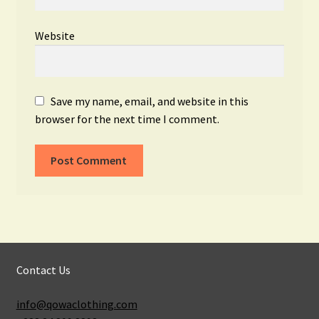
Website
Save my name, email, and website in this
browser for the next time I comment.
Contact Us
info@qowaclothing.com