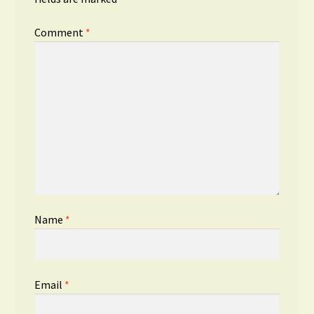
Comment
*
Name
*
Email
*