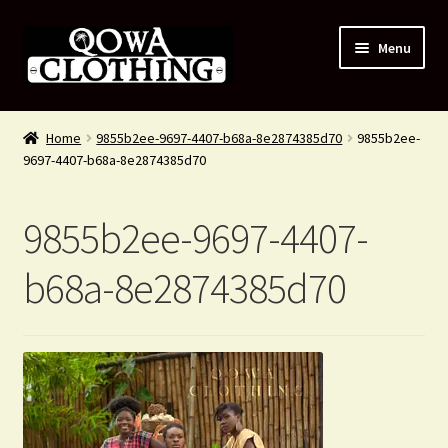
Skip
Skip
Menu
to
to
navigation
content
#54 (no title)
Home
9855b2ee-9697-4407-b68a-8e2874385d70
9855b2ee-
9697-4407-b68a-8e2874385d70
Shop
About Us
9855b2ee-9697-4407-
Contact Us
b68a-8e2874385d70
Blog
My account