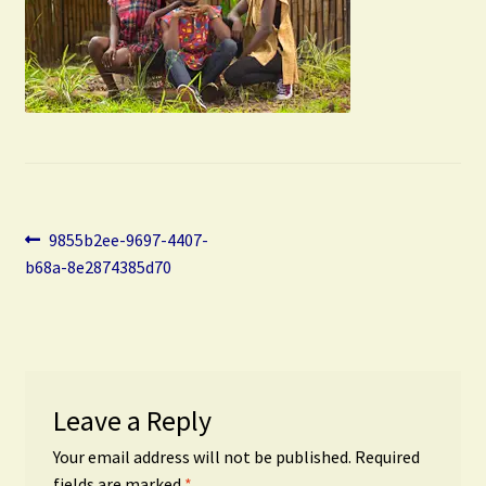
Post
Previous
9855b2ee-9697-4407-
post:
b68a-8e2874385d70
navigation
Leave a Reply
Your email address will not be published.
Required
fields are marked
*