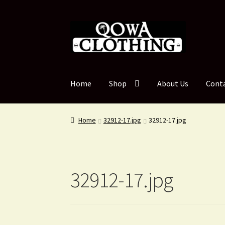
Skip
Skip
to
to
navigation
content
Home
Shop
About Us
Cont
Home
32912-17.jpg
32912-17.jpg
32912-17.jpg