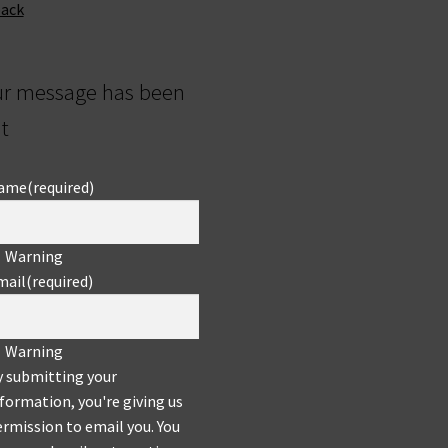
back
ur message has been
t
ame
(required)
Warning
mail
(required)
Warning
y submitting your
formation, you're giving us
rmission to email you. You