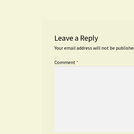
navigation
Leave a Reply
Your email address will not be publishe
Comment
*