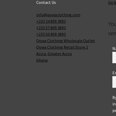
Contact Us
Go 
info@qowaclothing.com
+233 24 809 3893
Yo
+233 57 809 3893
sen
+233 50 809 3893
Qowa Clothing Wholesale Outlet
Qowa Clothing Retail Store 2
N
Accra
,
Greater Accra
Ghana
E
B
in
pe