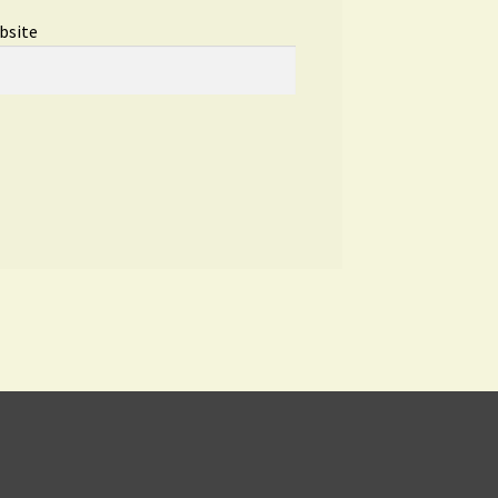
bsite