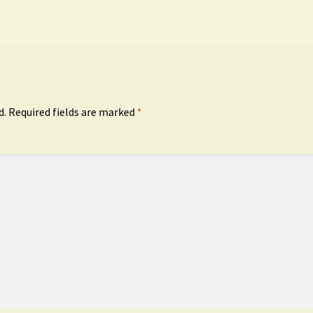
d.
Required fields are marked
*