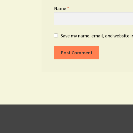
Name
*
Save my name, email, and website i