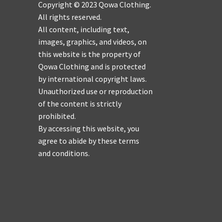
Copyright © 2023 Qowa Clothing.
All rights reserved.
All content, including text,
images, graphics, and videos, on
this website is the property of
Qowa Clothing and is protected
by international copyright laws.
Unauthorized use or reproduction
of the content is strictly
prohibited.
By accessing this website, you
agree to abide by these terms
and conditions.