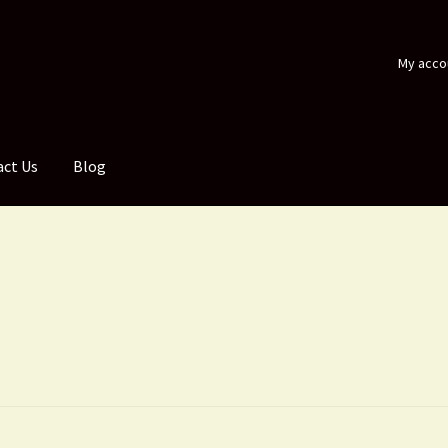
My acco
act Us
Blog