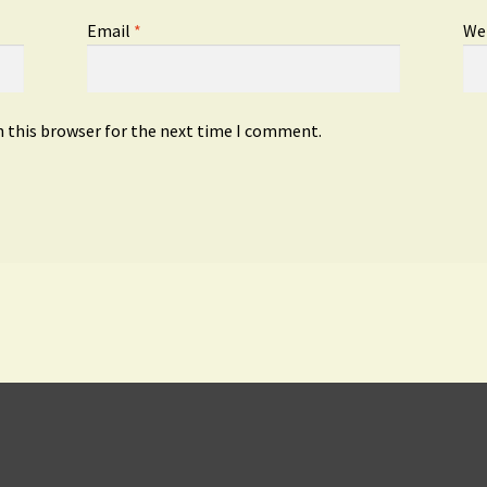
Email
*
We
n this browser for the next time I comment.