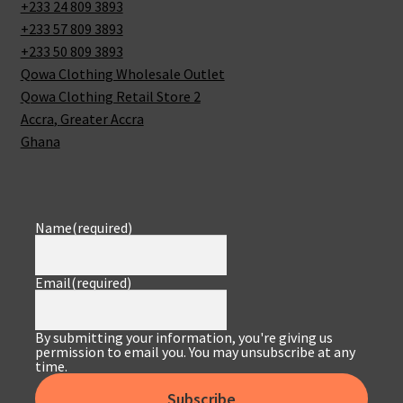
+233 24 809 3893
+233 57 809 3893
+233 50 809 3893
Qowa Clothing Wholesale Outlet
Qowa Clothing Retail Store 2
Accra
,
Greater Accra
Ghana
Name
(required)
Email
(required)
By submitting your information, you're giving us
permission to email you. You may unsubscribe at any
time.
Subscribe