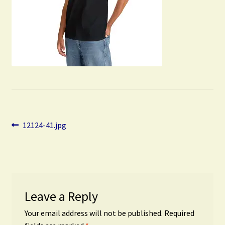
Post
Previous
12124-41.jpg
post:
navigation
Leave a Reply
Your email address will not be published.
Required