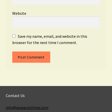
Website
Save my name, email, and website in this
browser for the next time I comment.
Contact Us
info@qowaclothing.com