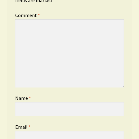
fields are marked
*
Comment
*
Name
*
Email
*