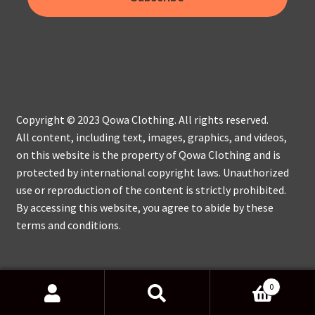
Copyright © 2023 Qowa Clothing. All rights reserved.
All content, including text, images, graphics, and videos,
on this website is the property of Qowa Clothing and is
protected by international copyright laws. Unauthorized
use or reproduction of the content is strictly prohibited.
By accessing this website, you agree to abide by these
terms and conditions.
0
Search
Search