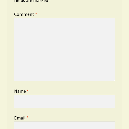
fields are marked
*
Comment
*
Name
*
Email
*