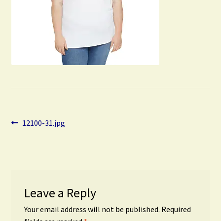
Post
Previous
12100-31.jpg
post:
navigation
Leave a Reply
Your email address will not be published.
Required