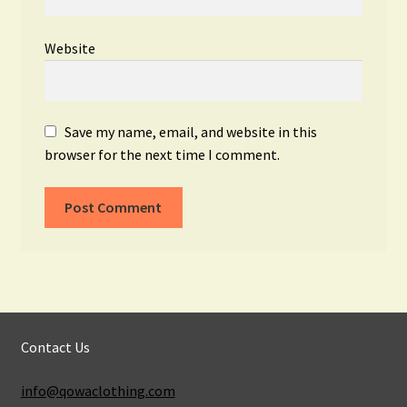
Website
Save my name, email, and website in this
browser for the next time I comment.
Contact Us
info@qowaclothing.com