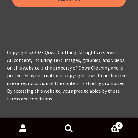
Copyright © 2023 Qowa Clothing. All rights reserved.
All content, including text, images, graphics, and videos,
on this website is the property of Qowa Clothing and is
protected by international copyright laws. Unauthorized
use or reproduction of the content is strictly prohibited.
By accessing this website, you agree to abide by these
terms and conditions.
0
Search
Search