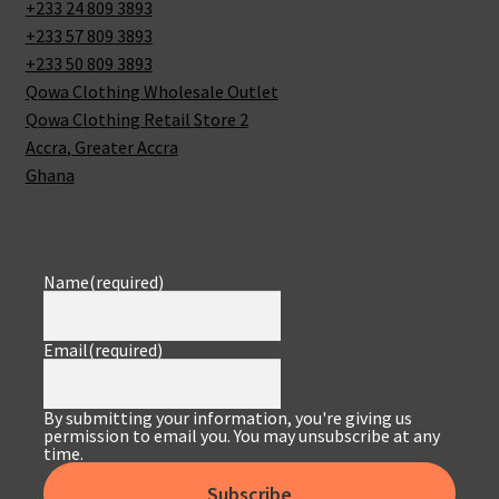
+233 24 809 3893
+233 57 809 3893
+233 50 809 3893
Qowa Clothing Wholesale Outlet
Qowa Clothing Retail Store 2
Accra
,
Greater Accra
Ghana
Name
(required)
Email
(required)
By submitting your information, you're giving us
permission to email you. You may unsubscribe at any
time.
Subscribe